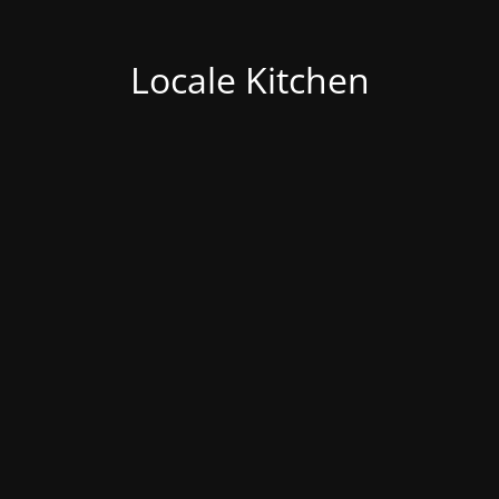
Locale Kitchen