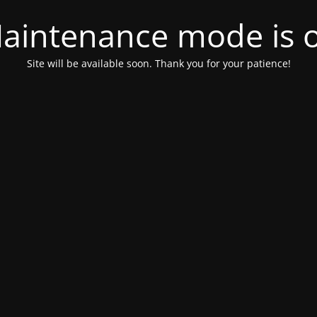
aintenance mode is 
Site will be available soon. Thank you for your patience!