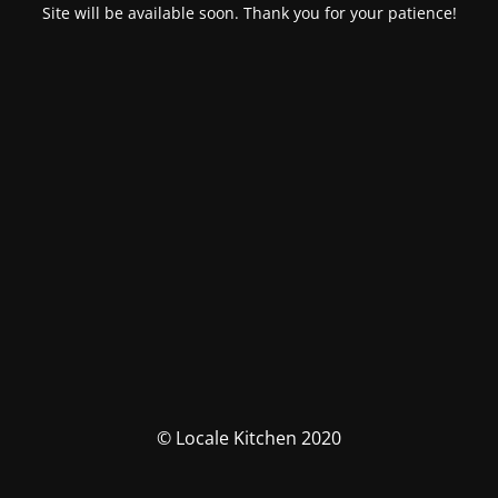
Site will be available soon. Thank you for your patience!
© Locale Kitchen 2020