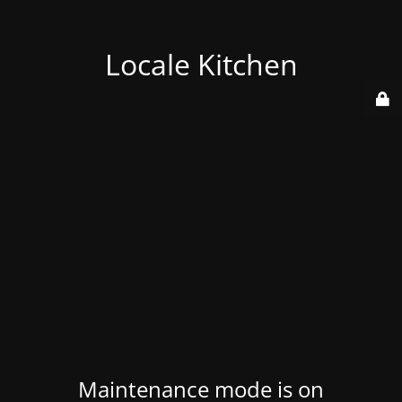
Locale Kitchen
Maintenance mode is on