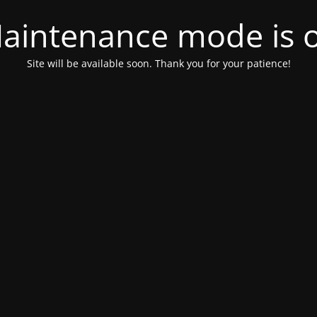
aintenance mode is 
Site will be available soon. Thank you for your patience!