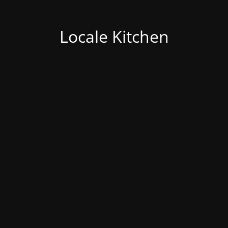
Locale Kitchen