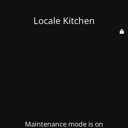
Locale Kitchen
Maintenance mode is on