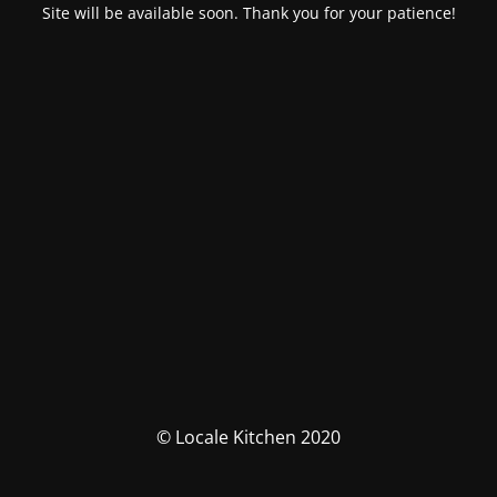
Site will be available soon. Thank you for your patience!
© Locale Kitchen 2020