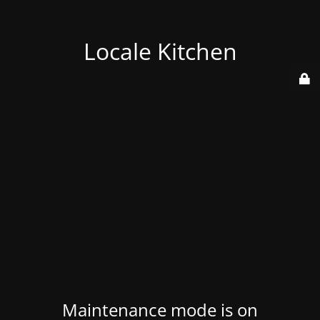
Locale Kitchen
Maintenance mode is on