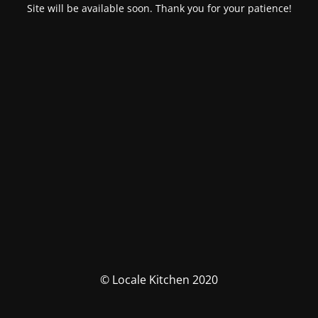
Site will be available soon. Thank you for your patience!
© Locale Kitchen 2020