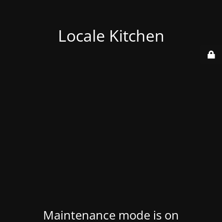
Locale Kitchen
Maintenance mode is on