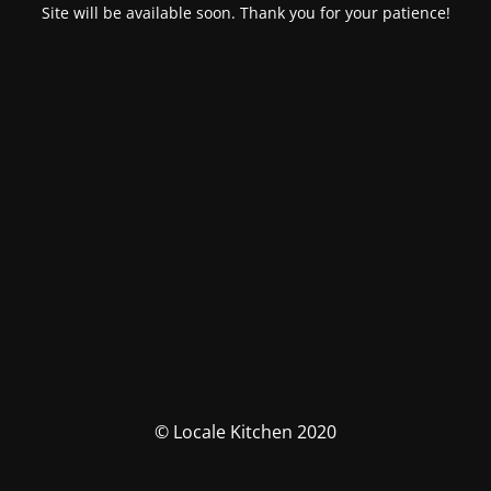
Site will be available soon. Thank you for your patience!
© Locale Kitchen 2020