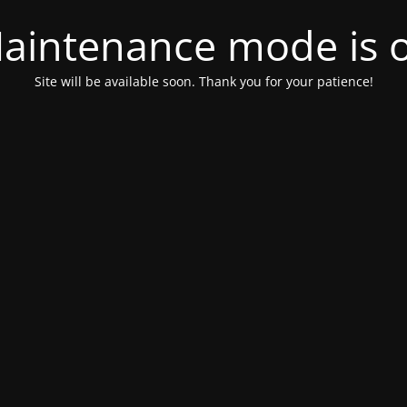
aintenance mode is 
Site will be available soon. Thank you for your patience!