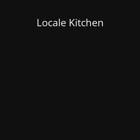
Locale Kitchen