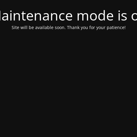
aintenance mode is 
Site will be available soon. Thank you for your patience!