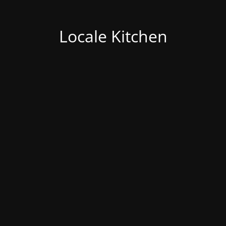
Locale Kitchen