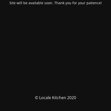
Site will be available soon. Thank you for your patience!
© Locale Kitchen 2020