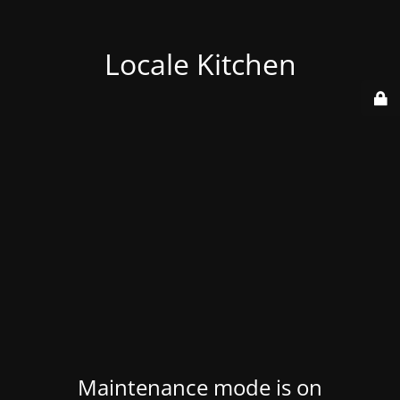
Locale Kitchen
Maintenance mode is on