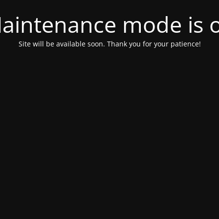
aintenance mode is 
Site will be available soon. Thank you for your patience!