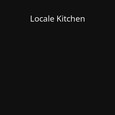
Locale Kitchen