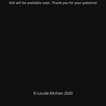
Site will be available soon. Thank you for your patience!
© Locale Kitchen 2020