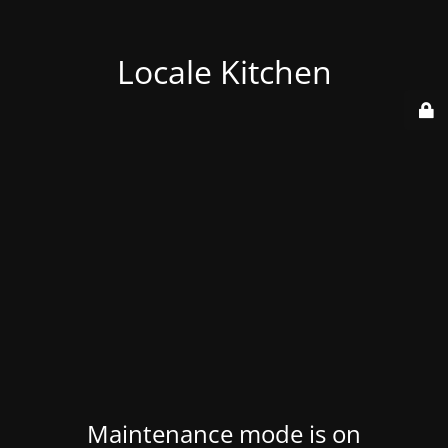
Locale Kitchen
Maintenance mode is on