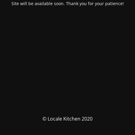
Site will be available soon. Thank you for your patience!
© Locale Kitchen 2020