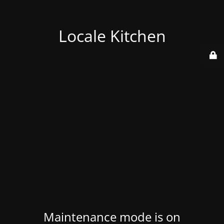
Locale Kitchen
Maintenance mode is on