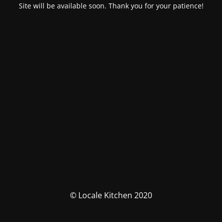
Site will be available soon. Thank you for your patience!
© Locale Kitchen 2020