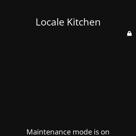
Locale Kitchen
Maintenance mode is on