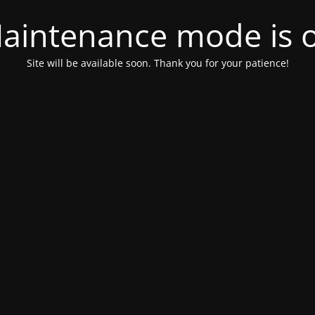
aintenance mode is 
Site will be available soon. Thank you for your patience!