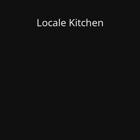
Locale Kitchen