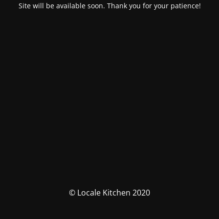
Site will be available soon. Thank you for your patience!
© Locale Kitchen 2020