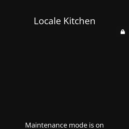
Locale Kitchen
Maintenance mode is on