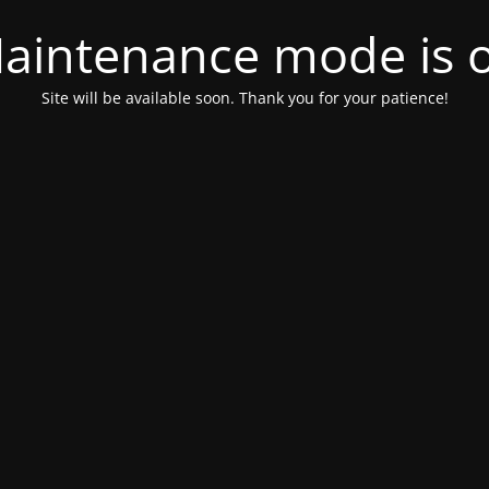
aintenance mode is 
Site will be available soon. Thank you for your patience!