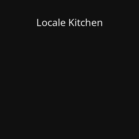
Locale Kitchen