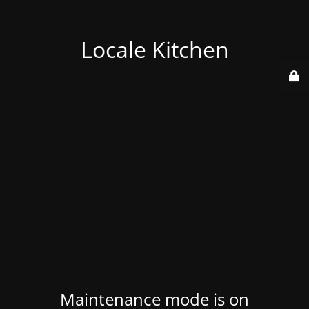
Locale Kitchen
Maintenance mode is on