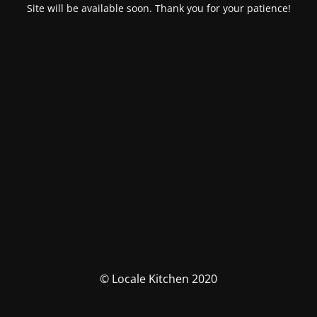
Site will be available soon. Thank you for your patience!
© Locale Kitchen 2020