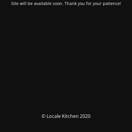
Site will be available soon. Thank you for your patience!
© Locale Kitchen 2020