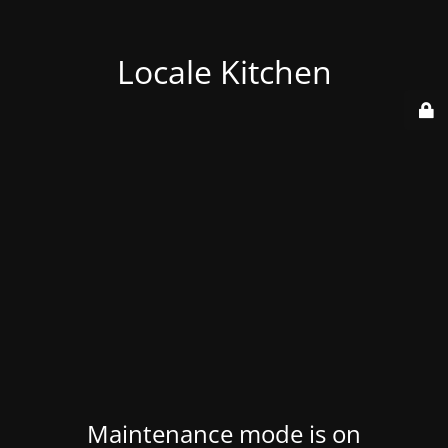
Locale Kitchen
Maintenance mode is on