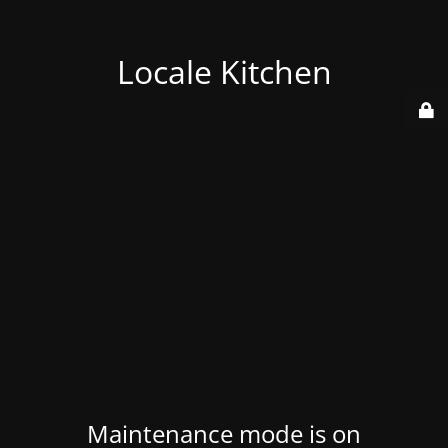
Locale Kitchen
Maintenance mode is on