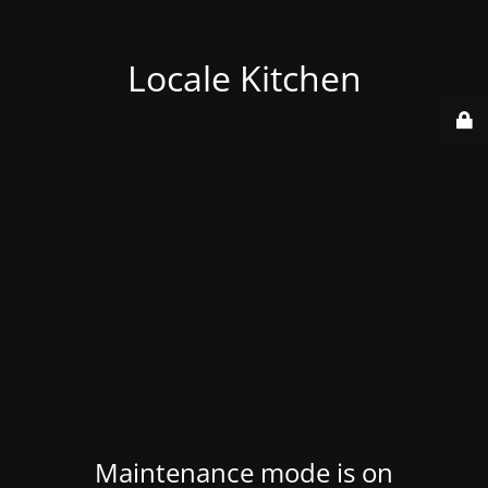
Locale Kitchen
Maintenance mode is on