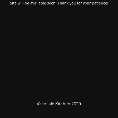
Site will be available soon. Thank you for your patience!
© Locale Kitchen 2020