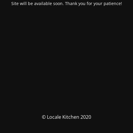
Site will be available soon. Thank you for your patience!
© Locale Kitchen 2020