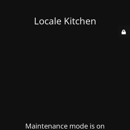
Locale Kitchen
Maintenance mode is on