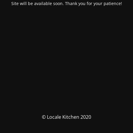
Site will be available soon. Thank you for your patience!
© Locale Kitchen 2020