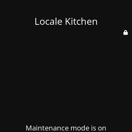
Locale Kitchen
Maintenance mode is on