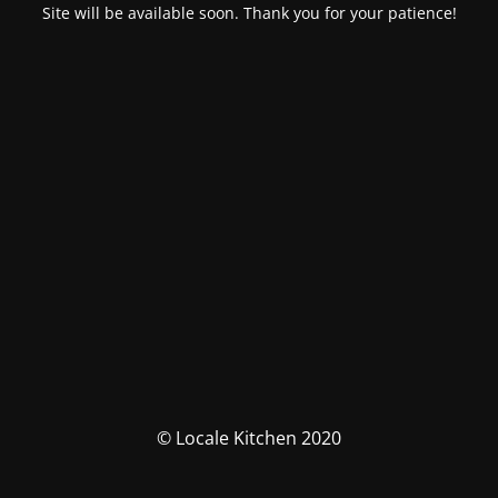
Site will be available soon. Thank you for your patience!
© Locale Kitchen 2020