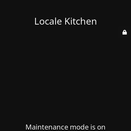
Locale Kitchen
Maintenance mode is on