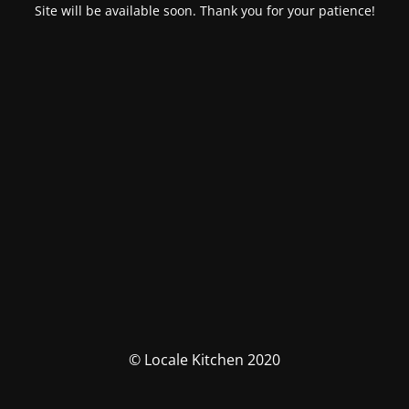
Site will be available soon. Thank you for your patience!
© Locale Kitchen 2020