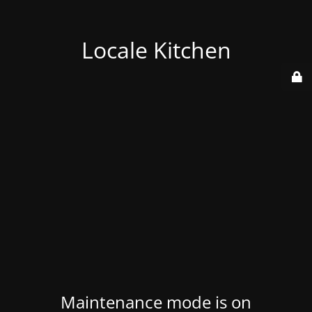
Locale Kitchen
Maintenance mode is on