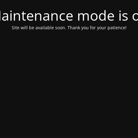
aintenance mode is 
Site will be available soon. Thank you for your patience!