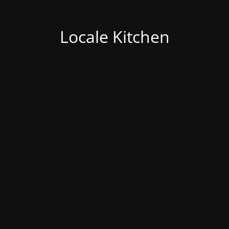
Locale Kitchen