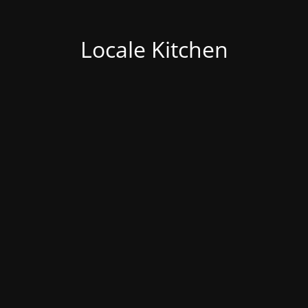
Locale Kitchen