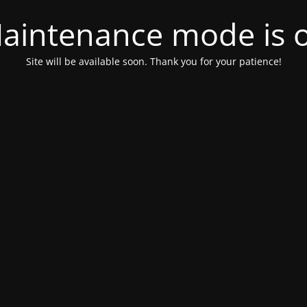
aintenance mode is 
Site will be available soon. Thank you for your patience!