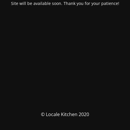
Site will be available soon. Thank you for your patience!
© Locale Kitchen 2020