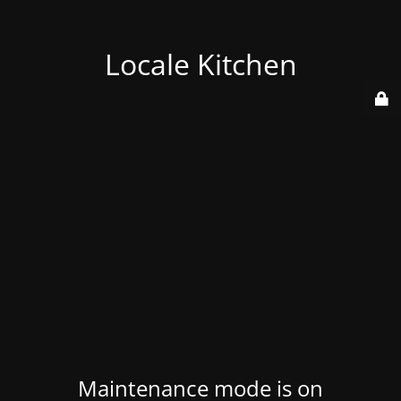
Locale Kitchen
Maintenance mode is on