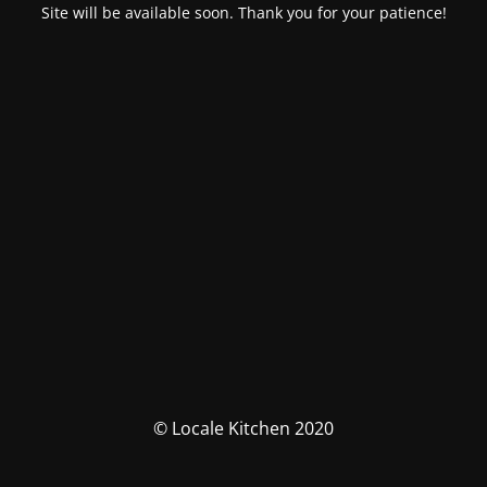
Site will be available soon. Thank you for your patience!
© Locale Kitchen 2020