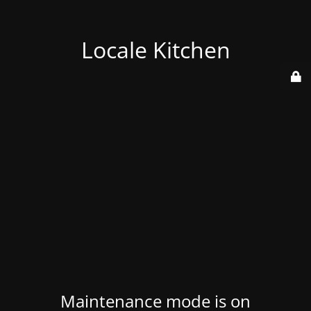
Locale Kitchen
Maintenance mode is on