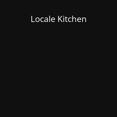
Locale Kitchen