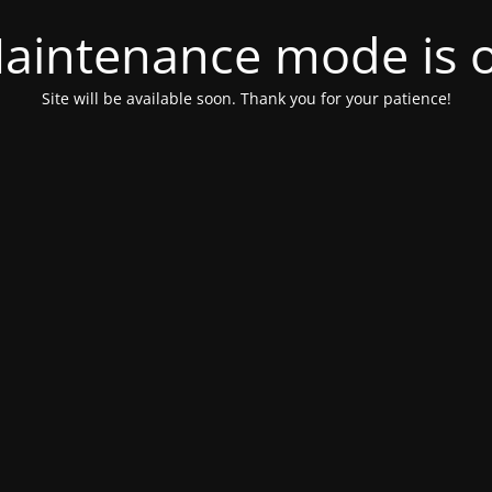
aintenance mode is 
Site will be available soon. Thank you for your patience!