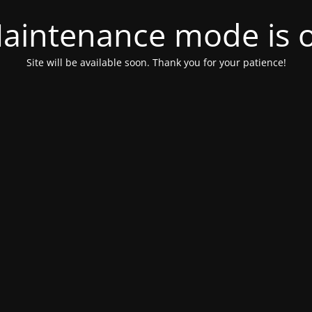
aintenance mode is 
Site will be available soon. Thank you for your patience!