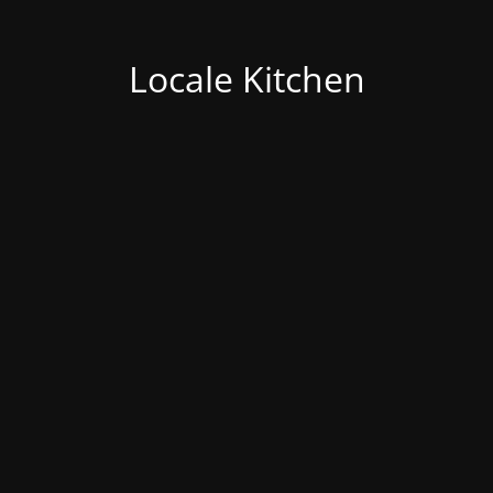
Locale Kitchen