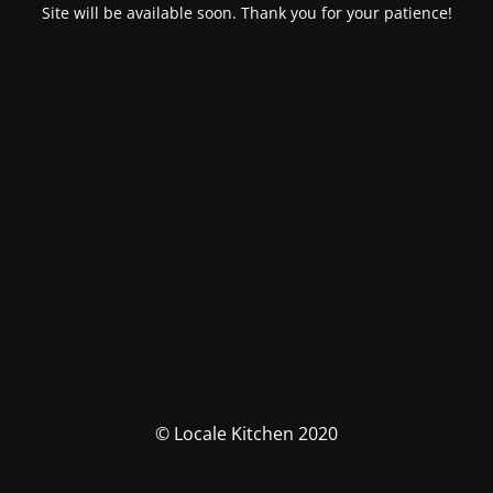
Site will be available soon. Thank you for your patience!
© Locale Kitchen 2020