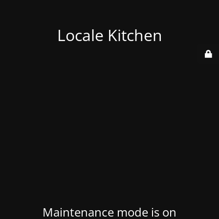
Locale Kitchen
Maintenance mode is on