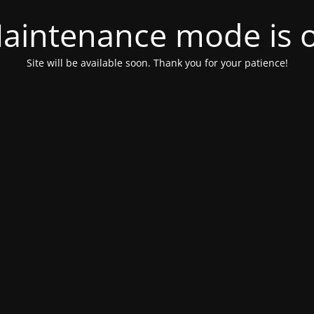
aintenance mode is 
Site will be available soon. Thank you for your patience!