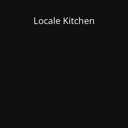
Locale Kitchen