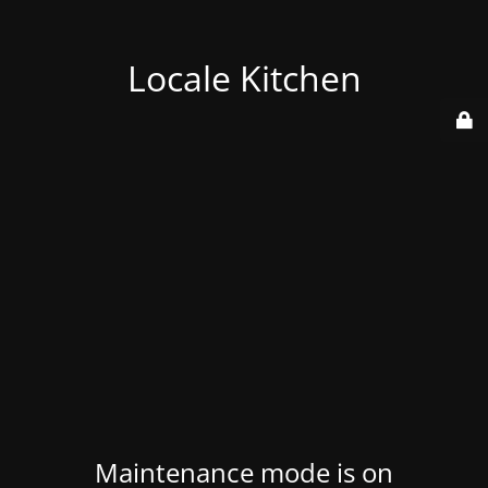
Locale Kitchen
Maintenance mode is on