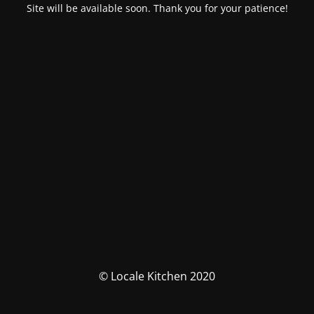
Site will be available soon. Thank you for your patience!
© Locale Kitchen 2020