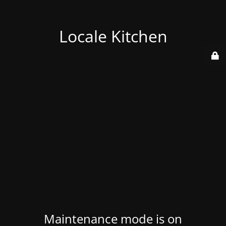
Locale Kitchen
Maintenance mode is on