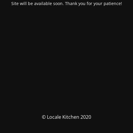
Site will be available soon. Thank you for your patience!
© Locale Kitchen 2020