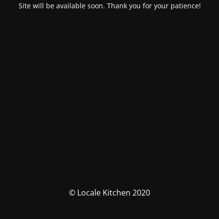
Site will be available soon. Thank you for your patience!
© Locale Kitchen 2020