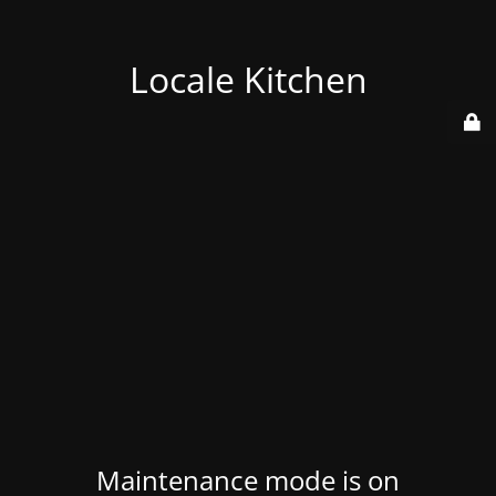
Locale Kitchen
Maintenance mode is on