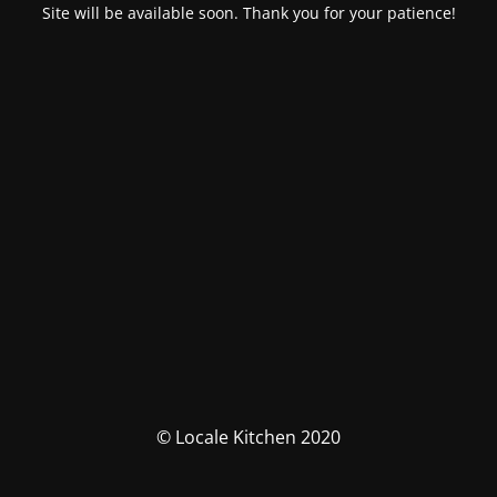
Site will be available soon. Thank you for your patience!
© Locale Kitchen 2020