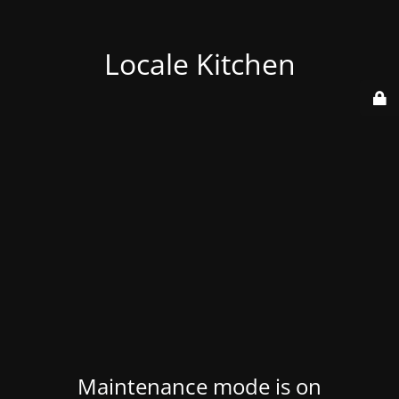
Locale Kitchen
Maintenance mode is on