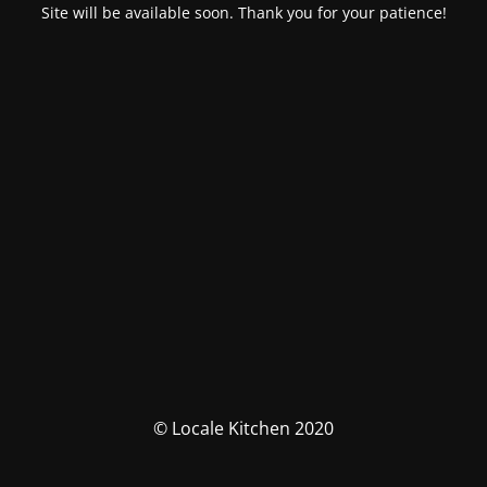
Site will be available soon. Thank you for your patience!
© Locale Kitchen 2020