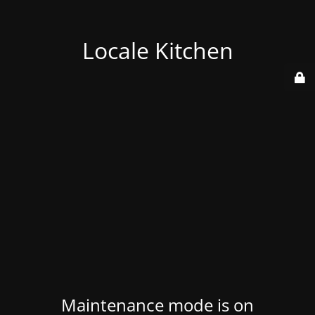
Locale Kitchen
Maintenance mode is on