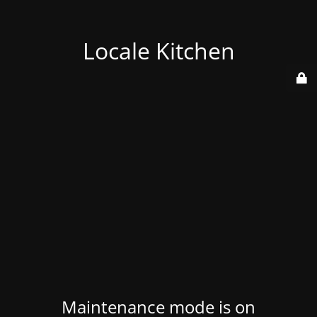
Locale Kitchen
Maintenance mode is on