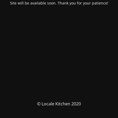
Site will be available soon. Thank you for your patience!
© Locale Kitchen 2020