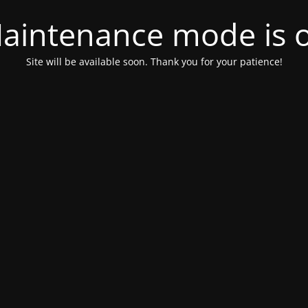
aintenance mode is 
Site will be available soon. Thank you for your patience!