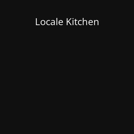
Locale Kitchen