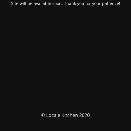
Site will be available soon. Thank you for your patience!
© Locale Kitchen 2020