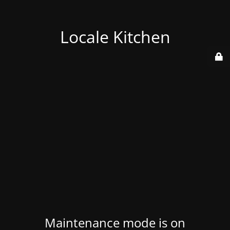
Locale Kitchen
Maintenance mode is on