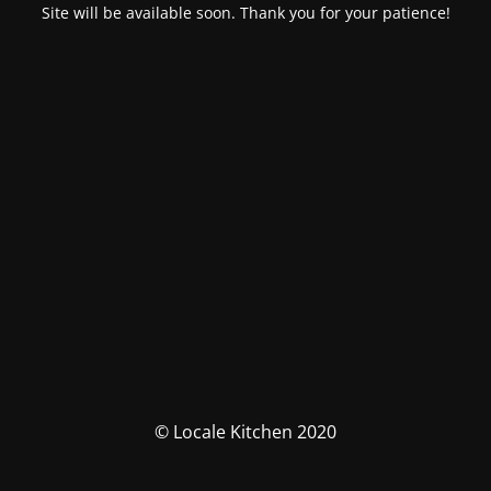
Site will be available soon. Thank you for your patience!
© Locale Kitchen 2020