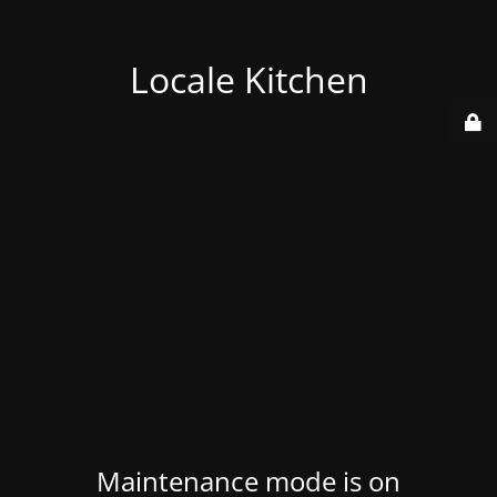
Locale Kitchen
Maintenance mode is on