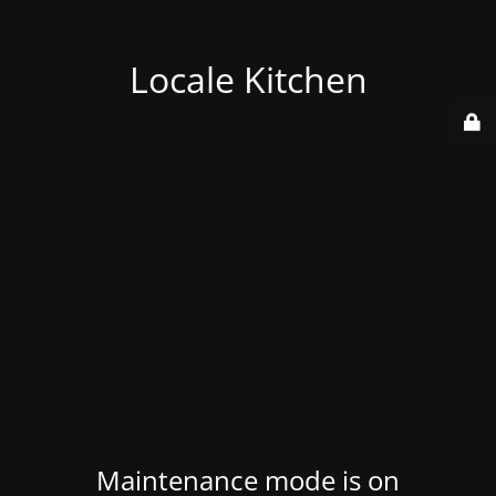
Locale Kitchen
Maintenance mode is on