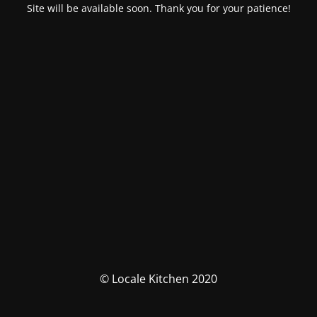
Site will be available soon. Thank you for your patience!
© Locale Kitchen 2020