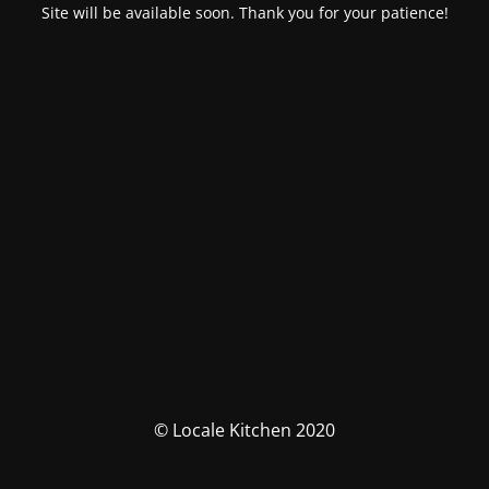
Site will be available soon. Thank you for your patience!
© Locale Kitchen 2020