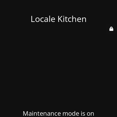
Locale Kitchen
Maintenance mode is on