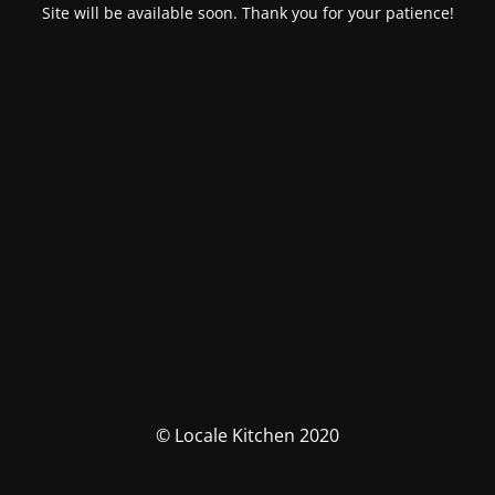
Site will be available soon. Thank you for your patience!
© Locale Kitchen 2020