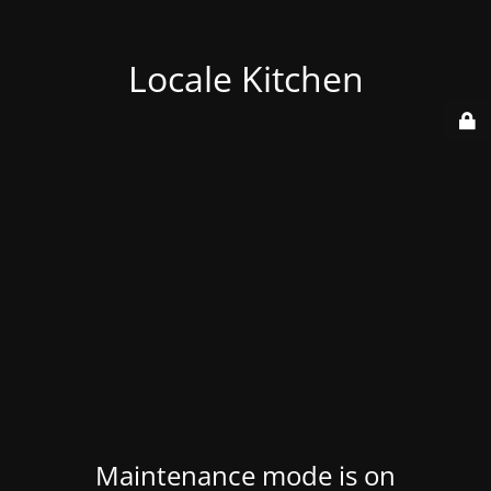
Locale Kitchen
Maintenance mode is on