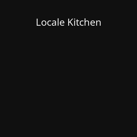
Locale Kitchen