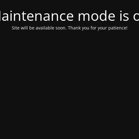
aintenance mode is 
Site will be available soon. Thank you for your patience!