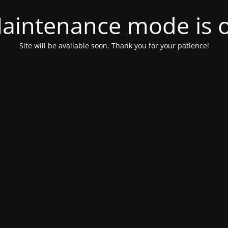
aintenance mode is 
Site will be available soon. Thank you for your patience!