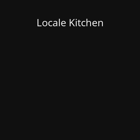
Locale Kitchen