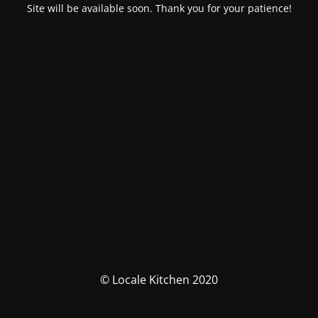
Site will be available soon. Thank you for your patience!
© Locale Kitchen 2020