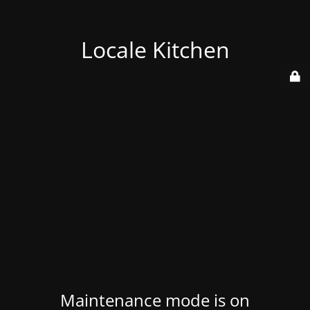
Locale Kitchen
Maintenance mode is on