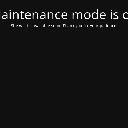
aintenance mode is 
Site will be available soon. Thank you for your patience!