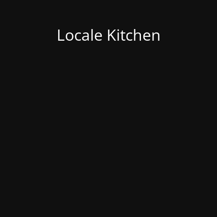
Locale Kitchen