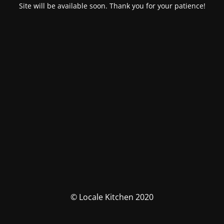
Site will be available soon. Thank you for your patience!
© Locale Kitchen 2020