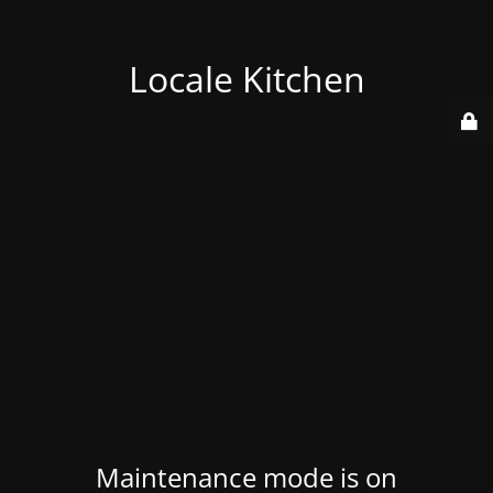
Locale Kitchen
Maintenance mode is on