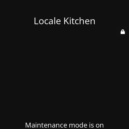
Locale Kitchen
Maintenance mode is on