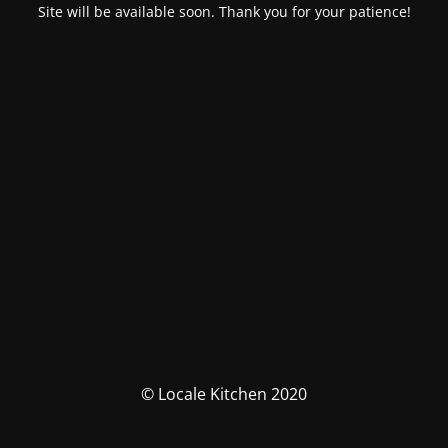
Site will be available soon. Thank you for your patience!
© Locale Kitchen 2020